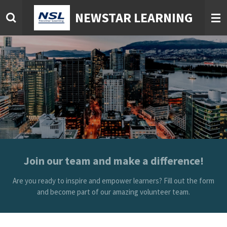
Skip
NEWSTAR LEARNING
to
main
content
Join our team and make a difference!
Are you ready to inspire and empower learners? Fill out the form
and become part of our amazing volunteer team.