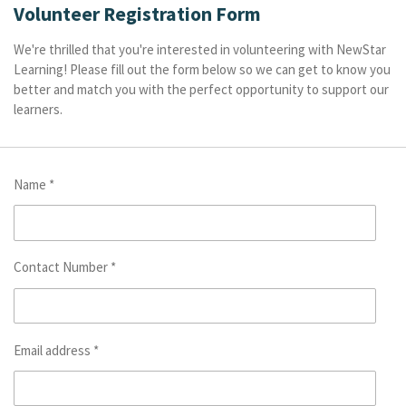
Volunteer Registration Form
We're thrilled that you're interested in volunteering with NewStar
Learning! Please fill out the form below so we can get to know you
better and match you with the perfect opportunity to support our
learners.
Name *
Contact Number *
Email address *