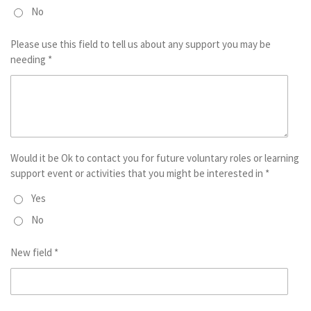
No
Please use this field to tell us about any support you may be
needing *
Would it be Ok to contact you for future voluntary roles or learning
support event or activities that you might be interested in *
Yes
No
New field *