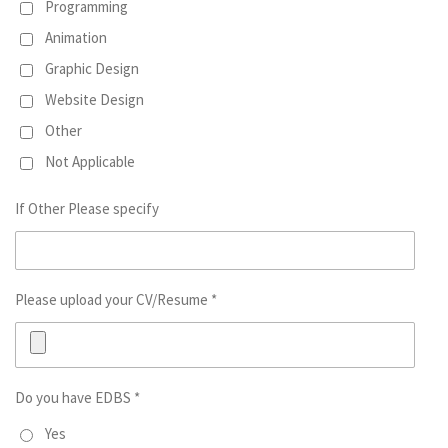
Programming
Animation
Graphic Design
Website Design
Other
Not Applicable
If Other Please specify
Please upload your CV/Resume *
Do you have EDBS *
Yes