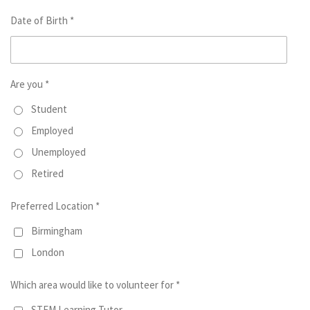
Date of Birth *
Are you *
Student
Employed
Unemployed
Retired
Preferred Location *
Birmingham
London
Which area would like to volunteer for *
STEM Learning Tutor