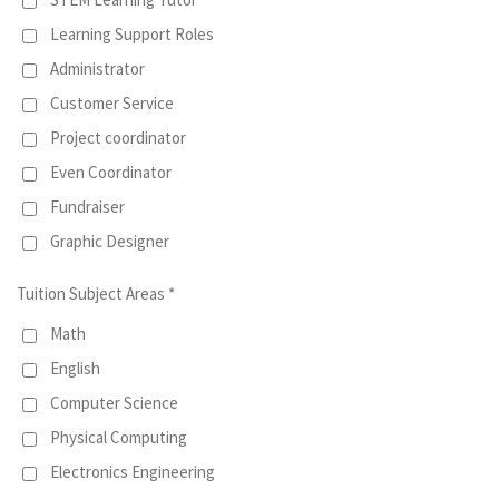
Learning Support Roles
Administrator
Customer Service
Project coordinator
Even Coordinator
Fundraiser
Graphic Designer
Tuition Subject Areas *
Math
English
Computer Science
Physical Computing
Electronics Engineering