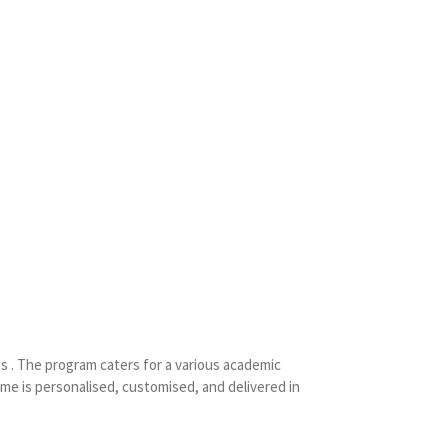
s . The program caters for a various academic
mme is personalised, customised, and delivered in