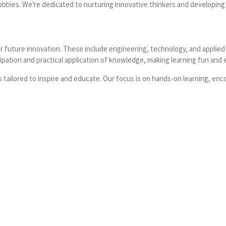
obbies. We're dedicated to nurturing innovative thinkers and developing vit
 future innovation. These include engineering, technology, and applied 
ipation and practical application of knowledge, making learning fun and e
ailored to inspire and educate. Our focus is on hands-on learning, enco