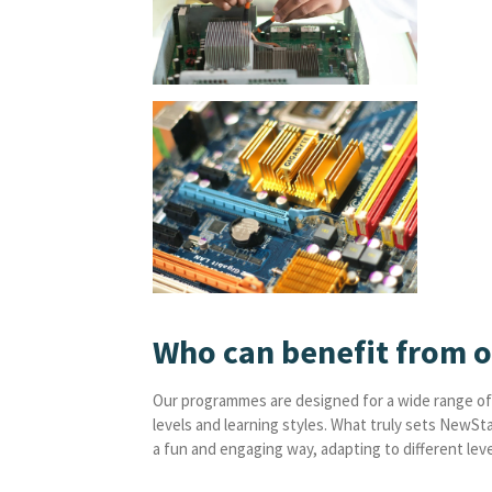
Who can benefit from 
Our programmes are designed for a wide range of 
levels and learning styles. What truly sets NewSt
a fun and engaging way, adapting to different level