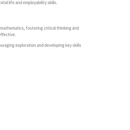
al life and employability skills.
mathematics, fostering critical thinking and
ffective.
uraging exploration and developing key skills