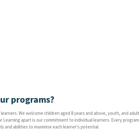
our programs?
learners. We welcome children aged 8 years and above, youth, and adult
ar Learning apart is our commitment to individual learners. Every progra
s and abilities to maximise each learner's potential.