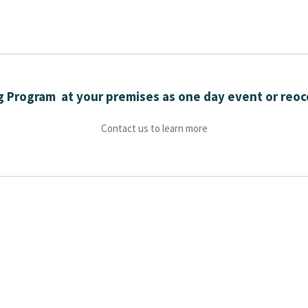
ng Program at your premises as one day event or reoc
Contact us to learn more