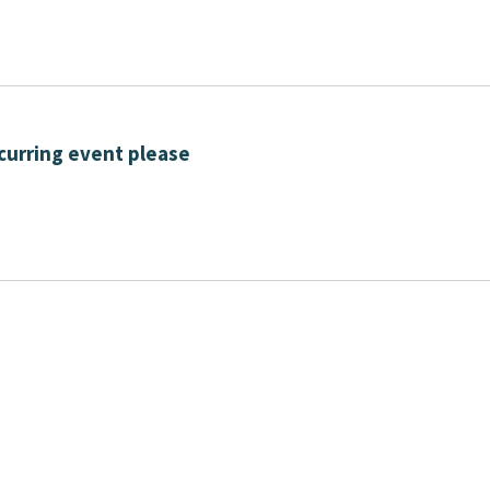
curring event please