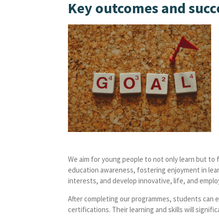
Key outcomes and succ
We aim for young people to not only learn but to 
education awareness, fostering enjoyment in lear
interests, and develop innovative, life, and employa
After completing our programmes, students can ex
certifications. Their learning and skills will sign