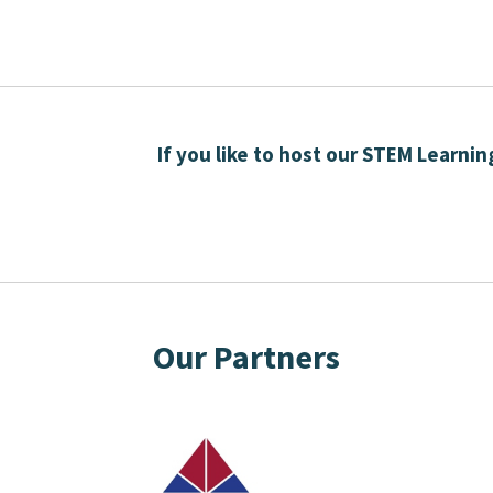
If you like to host our STEM Learni
Our Partners