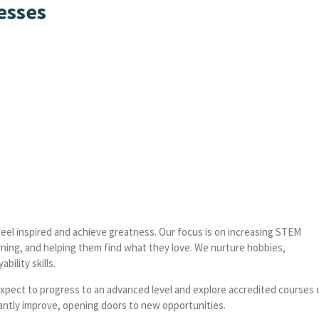
esses
feel inspired and achieve greatness. Our focus is on increasing STEM
ning, and helping them find what they love. We nurture hobbies,
bility skills.
pect to progress to an advanced level and explore accredited courses 
ificantly improve, opening doors to new opportunities.