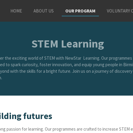
HOME
ABOUT US
OUR PROGRAM
VOLUNTARY 
STEM Learning
er the exciting world of STEM with NewStar Learning. Our programmes 
ed to spark curiosity, foster innovation, and equip young people in Bir
ond with the skills for a bright future. Join us on a journey of discovery
.
ilding futures
felong passion for learning. Our programmes are crafted to increase STE