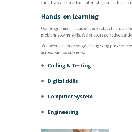
fun, discover their true interests, and cultivate h
Hands-on learning
Our programmes focus on core subjects crucial for
problem-solving skills. We encourage active partic
We offer a diverse range of engaging programmes t
across various subjects.
Coding & Testing
Digital skills
Computer System
Engineering