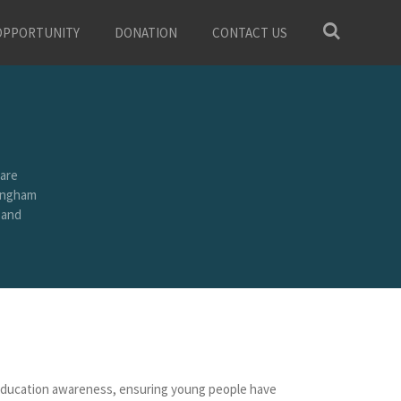
OPPORTUNITY
DONATION
CONTACT US
are
mingham
 and
M education awareness, ensuring young people have