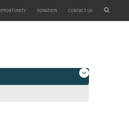
OPPORTUNITY
DONATION
CONTACT US