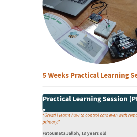
5 Weeks Practical Learning
Practical Learning Session (
“
Great! I learnt how to control cars even with re
primary.
”
Fatoumata Jalloh, 13 years old