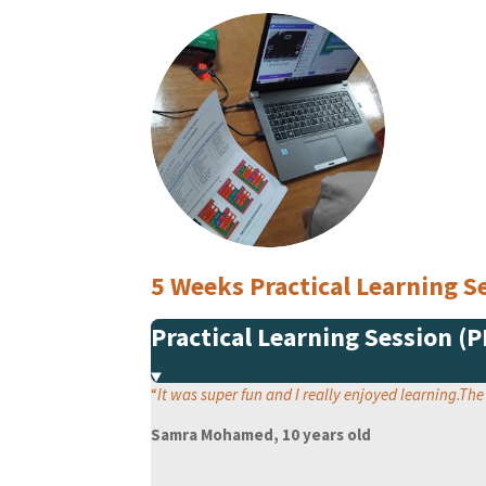
5 Weeks Practical Learning
Practical Learning Session (
“
It was super fun and I really enjoyed learning.Th
Samra Mohamed, 10 years old