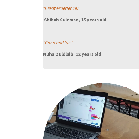
“Great experience.”
Shihab Suleman, 15 years old
"Good and fun
."
Nuha Ouldlaib, 12 years old