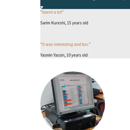
"
learnt a lot
"
Sarim Kureshi, 15 years old
"
It was interesting and fun
.
"
Yasmin Yassin, 10 years old