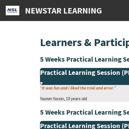
Skip
NEWSTAR LEARNING
to
main
content
Learners & Partici
5 Weeks Practical Learning
Practical Learning Session (
"
It was fun and i liked the trial and err
o
r
.
"
Yasmin Yassin, 10 years old
5 Weeks Practical Learning
Practical Learning Session (