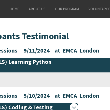
HOME
ABOUT US
OUR PROGRAM
VOLUNTARY 
pants Testimonial
 Sessions 9/11/2024 at EMCA London
PLS) Learning Python
 Sessions 5/10/2024 at EMCA London
PLS) Coding & Testing