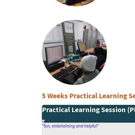
5 Weeks Practical Learning
Practical Learning Session (
"
fun, entertaining and helpful
"