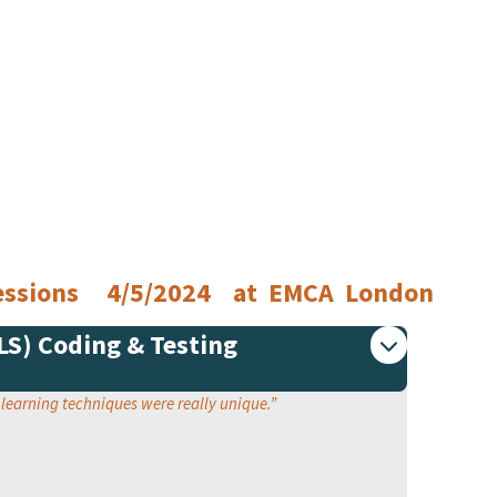
 Sessions 4/5/2024 at EMCA London
PLS) Coding & Testing
e learning techniques were really unique.
”