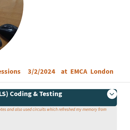
 Sessions 3/2/2024 at EMCA London
PLS) Coding & Testing
motes and also used circuits which refreshed my memory from