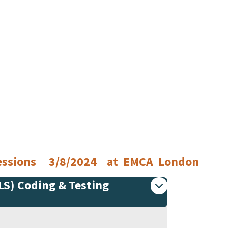
 Sessions 3/8/2024 at EMCA London
PLS) Coding & Testing