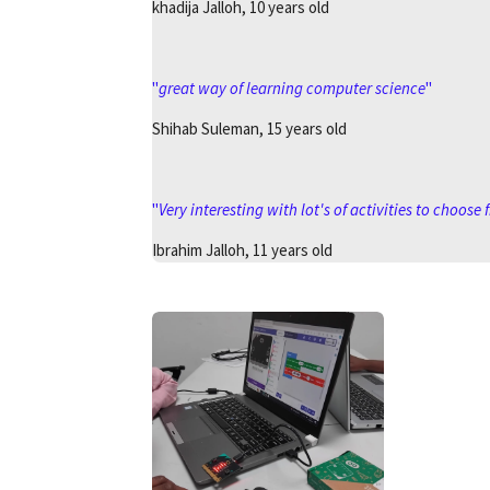
khadija Jalloh, 10 years old
"
great way of learning computer science
"
Shihab Suleman, 15 years old
"
Very interesting with lot's of activities to choose
Ibrahim Jalloh, 11 years old