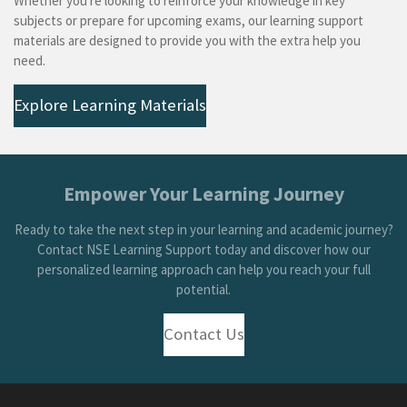
Whether you're looking to reinforce your knowledge in key
subjects or prepare for upcoming exams, our learning support
materials are designed to provide you with the extra help you
need.
Explore Learning Materials
Empower Your Learning Journey
Ready to take the next step in your learning and academic journey?
Contact NSE Learning Support today and discover how our
personalized learning approach can help you reach your full
potential.
Contact Us