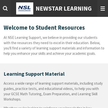
Skip
NEWSTAR LEARNING
to
main
content
Welcome to Student Resources
At NSE Learning Support, we believe in providing our students
with the resources they need to excel in their education. Below,
you'll find a variety of learning support materials and information to
help you enhance your skills and achieve your academic goals.
Learning Support Material
Access a wide range of learning support materials, including study
guides, practice tests, and educational videos, to help you with
your GCSE Math Tutoring, Exam Preparation, and Learning Skill
Workshops.