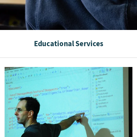
Educational Services