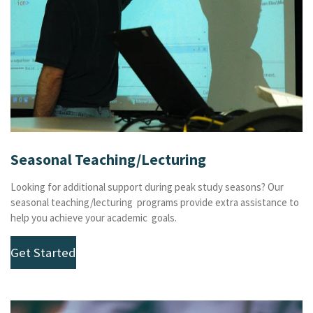
Seasonal Teaching/Lecturing
Looking for additional support during peak study seasons? Our
seasonal teaching/lecturing programs provide extra assistance to
help you achieve your academic goals.
Get Started