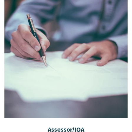
Assessor/IQA