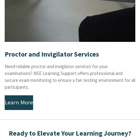
Proctor and Invigilator Services
Need reliable proctor and invigilator services for your
examinations? NSE Learning Support offers professional and
secure exam monitoring to ensure a fair testing environment for all
participants.
Learn More
Ready to Elevate Your Learning Journey?