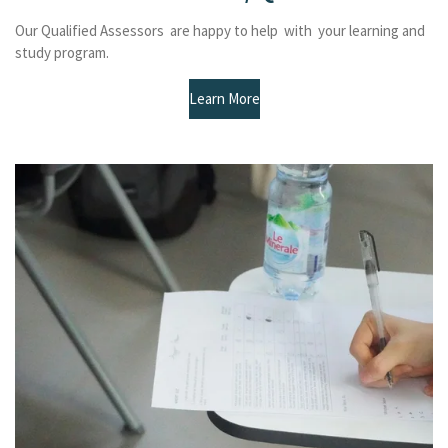
Our Qualified Assessors are happy to help with your learning and
study program.
Learn More