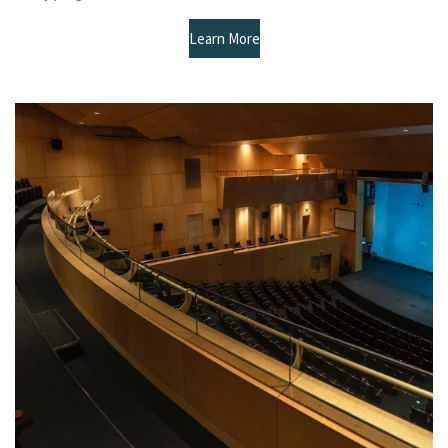
Learn More