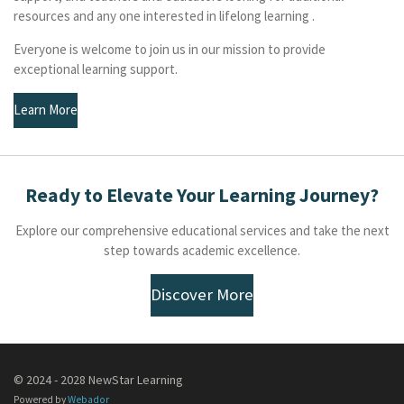
resources and any one interested in lifelong learning .
Everyone is welcome to join us in our mission to provide
exceptional learning support.
Learn More
Ready to Elevate Your Learning Journey?
Explore our comprehensive educational services and take the next
step towards academic excellence.
Discover More
© 2024 - 2028 NewStar Learning
Powered by
Webador