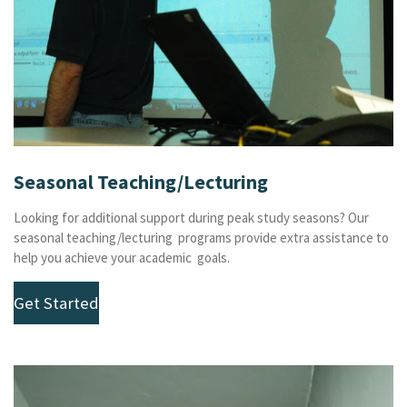
Seasonal Teaching/Lecturing
Looking for additional support during peak study seasons? Our
seasonal teaching/lecturing programs provide extra assistance to
help you achieve your academic goals.
Get Started