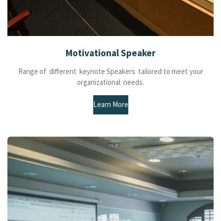
Motivational Speaker
Range of different keynote Speakers tailored to meet your
organizational needs.
Learn More