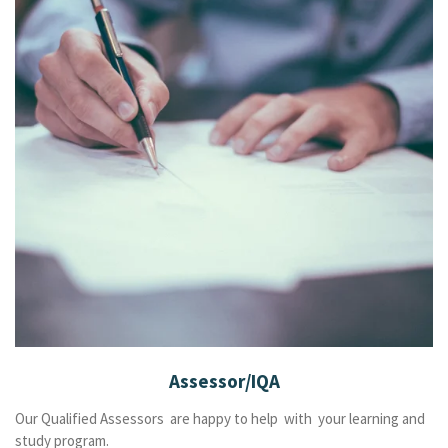
Assessor/IQA
Our Qualified Assessors are happy to help with your learning and
study program.