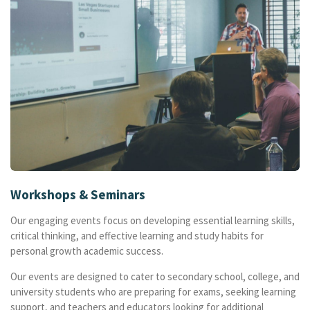
Workshops & Seminars
Our engaging events focus on developing essential learning skills,
critical thinking, and effective learning and study habits for
personal growth academic success.
Our events are designed to cater to secondary school, college, and
university students who are preparing for exams, seeking learning
support, and teachers and educators looking for additional