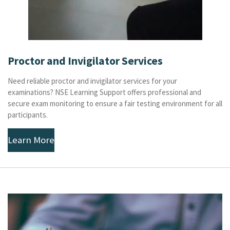
Proctor and Invigilator Services
Need reliable proctor and invigilator services for your
examinations? NSE Learning Support offers professional and
secure exam monitoring to ensure a fair testing environment for all
participants.
Learn More