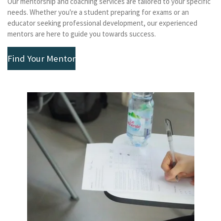
Our mentorship and coaching services are tailored to your specific
needs. Whether you're a student preparing for exams or an
educator seeking professional development, our experienced
mentors are here to guide you towards success.
Find Your Mentor