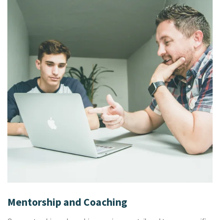
Mentorship and Coaching